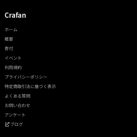
Crafan
ホーム
概要
寄付
イベント
利用規約
プライバシーポリシー
特定商取引法に基づく表示
よくある質問
お問い合わせ
アンケート
ブログ