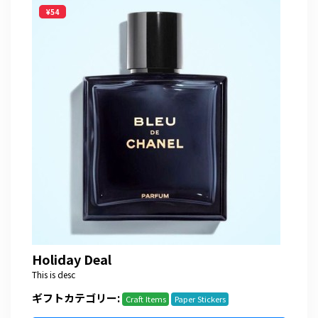
¥54
Holiday Deal
This is desc
ギフトカテゴリー:
Craft Items
Paper Stickers