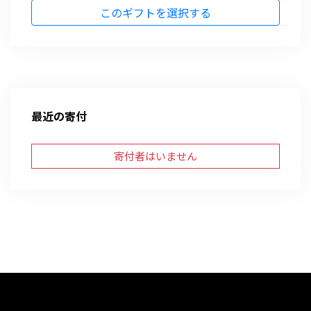
このギフトを選択する
最近の寄付
寄付者はいません