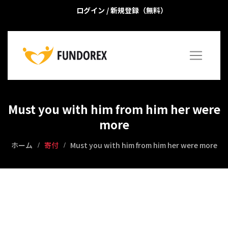
ログイン
/
新規登録（無料）
Must you with him from him her were
more
ホーム
寄付
Must you with him from him her were more