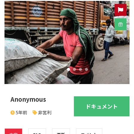
Anonymous
ドキュメント
5年前
非営利