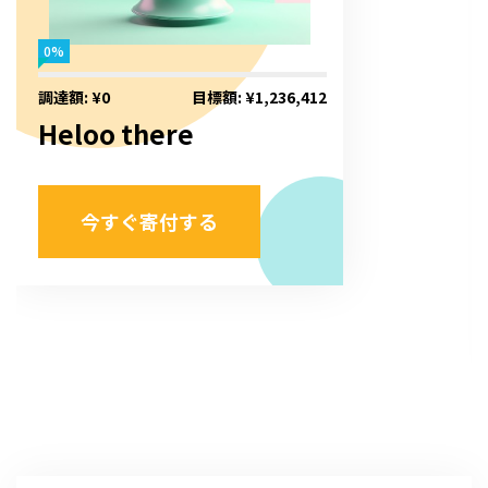
0%
調達額: ¥0
目標額: ¥1,236,412
Heloo there
今すぐ寄付する