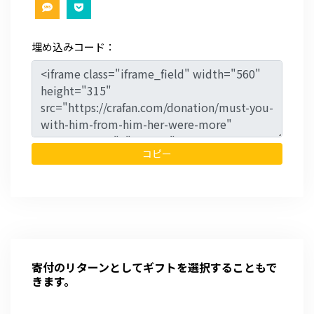
埋め込みコード：
コピー
寄付のリターンとしてギフトを選択することもで
きます。