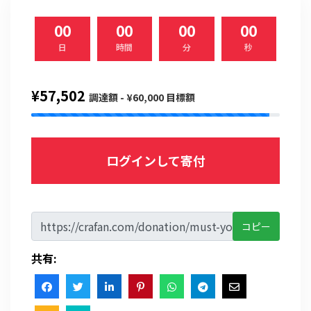
00
00
00
00
日
時間
分
秒
¥57,502
調達額 - ¥60,000 目標額
ログインして寄付
コピー
共有: