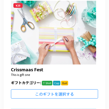
¥20
Crissmaas Fest
This is gift one
ギフトカテゴリー:
T Shirt
Cap
Ball
このギフトを選択する