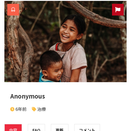
Anonymous
6年前
治療
内容
FAQ
更新
コメント