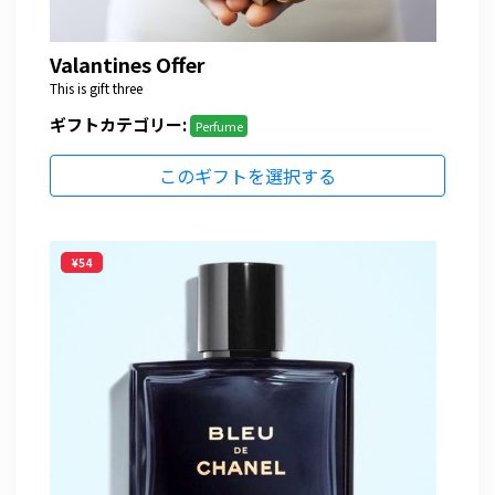
Valantines Offer
This is gift three
ギフトカテゴリー:
Perfume
このギフトを選択する
¥54