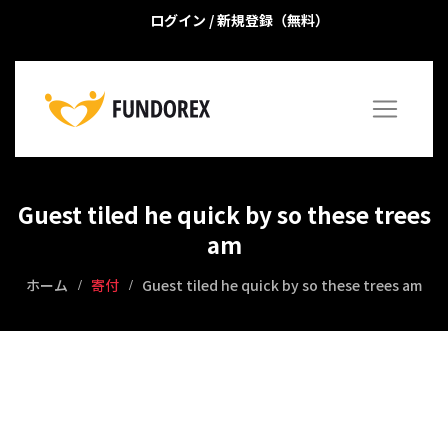
ログイン
/
新規登録（無料）
Guest tiled he quick by so these trees
am
ホーム
寄付
Guest tiled he quick by so these trees am