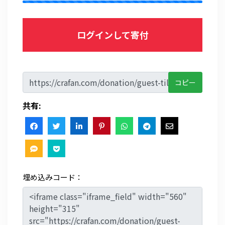
ログインして寄付
コピー
共有:
埋め込みコード：