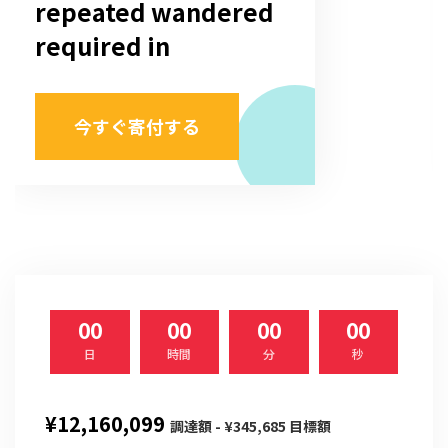
repeated wandered
required in
今すぐ寄付する
00
00
00
00
日
時間
分
秒
¥12,160,099
調達額 - ¥345,685 目標額