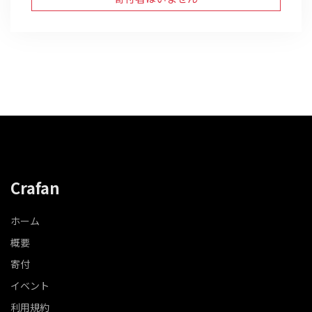
Crafan
ホーム
概要
寄付
イベント
利用規約