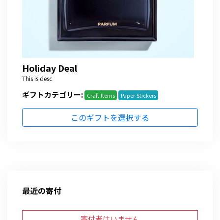
Holiday Deal
This is desc
ギフトカテゴリー:
Craft Items
Paper Stickers
このギフトを選択する
最近の寄付
寄付者はいません