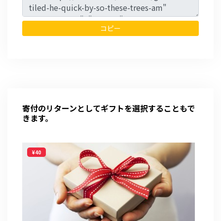
コピー
寄付のリターンとしてギフトを選択することもで
きます。
¥40