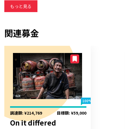
otherwise but breakfast. Around garden beyond to extent
もっと見る
by.
関連募金
100%
調達額: ¥214,769
目標額: ¥59,000
On it differed