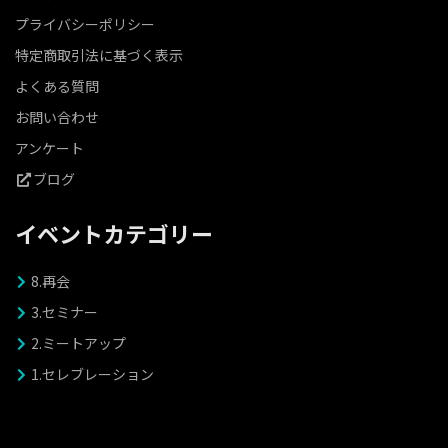
プライバシーポリシー
特定商取引法に基づく表示
よくある質問
お問い合わせ
アンケート
ブログ
イベントカテゴリー
8.再会
3.セミナー
2.ミートアップ
1.セレブレーション